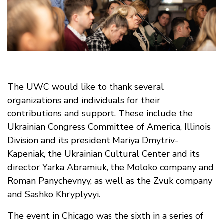
The UWC would like to thank several
organizations and individuals for their
contributions and support. These include the
Ukrainian Congress Committee of America, Illinois
Division and its president Mariya Dmytriv-
Kapeniak, the Ukrainian Cultural Center and its
director Yarka Abramiuk, the Moloko company and
Roman Panychevnyy, as well as the Zvuk company
and Sashko Khryplyvyi.
The event in Chicago was the sixth in a series of