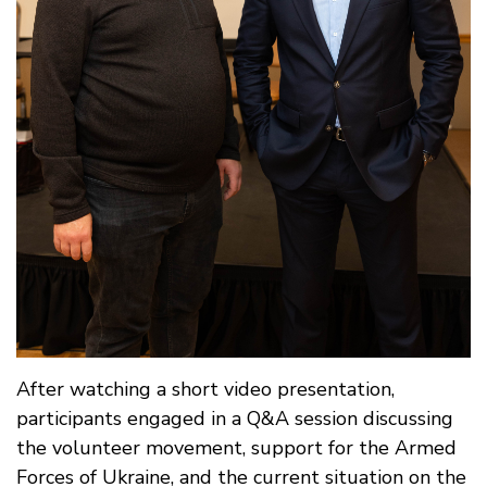
After watching a short video presentation,
participants engaged in a Q&A session discussing
the volunteer movement, support for the Armed
Forces of Ukraine, and the current situation on the