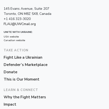
145 Evans Avenue, Suite 207
Toronto, ON M8Z 5X8, Canada
+1 416 323-3020
FLAU@UWCmail.org
UNITE WITH UKRAINE:
USA website
Canadian website
TAKE ACTION
Fight Like a Ukrainian
Defender’s Marketplace
Donate
This is Our Moment
LEARN & CONNECT
Why the Fight Matters
Impact