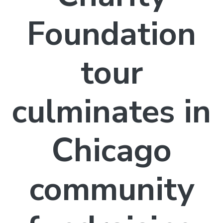
Foundation
tour
culminates in
Chicago
community