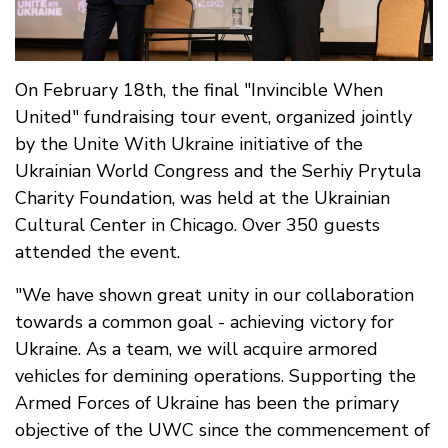
On February 18th, the final "Invincible When
United" fundraising tour event, organized jointly
by the Unite With Ukraine initiative of the
Ukrainian World Congress and the Serhiy Prytula
Charity Foundation, was held at the Ukrainian
Cultural Center in Chicago. Over 350 guests
attended the event.
"We have shown great unity in our collaboration
towards a common goal - achieving victory for
Ukraine. As a team, we will acquire armored
vehicles for demining operations. Supporting the
Armed Forces of Ukraine has been the primary
objective of the UWC since the commencement of