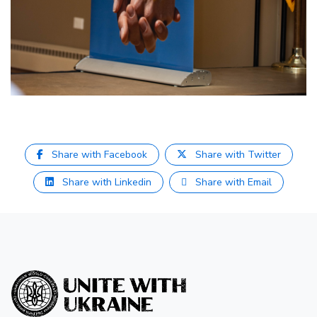
Share with Facebook
Share with Twitter
Share with Linkedin
Share with Email