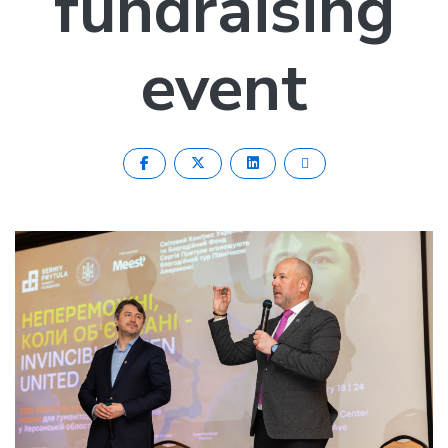
fundraising
event