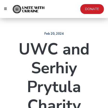
DONATE
Feb 20, 2024
UWC and
Serhiy
Prytula
Charity