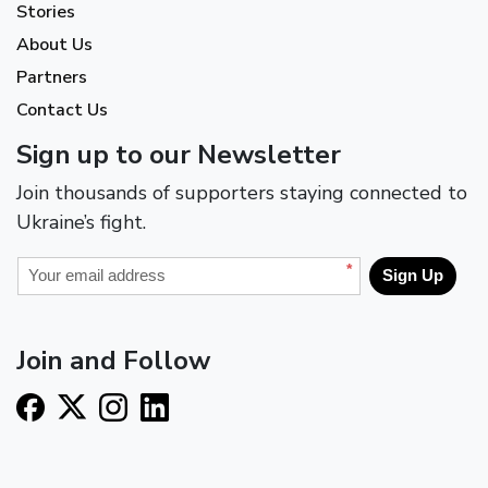
Stories
About Us
Partners
Contact Us
Sign up to our Newsletter
Join thousands of supporters staying connected to
Ukraine’s fight.
*
Sign Up
Join and Follow