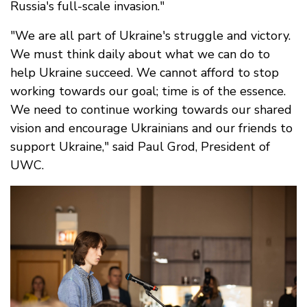
Russia's full-scale invasion."
"We are all part of Ukraine's struggle and victory.
We must think daily about what we can do to
help Ukraine succeed. We cannot afford to stop
working towards our goal; time is of the essence.
We need to continue working towards our shared
vision and encourage Ukrainians and our friends to
support Ukraine," said Paul Grod, President of
UWC.