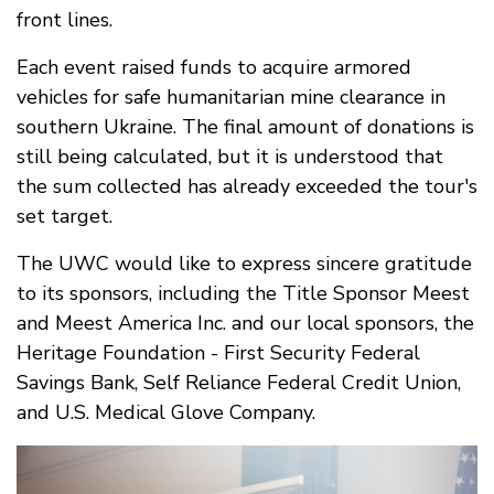
front lines.
Each event raised funds to acquire armored
vehicles for safe humanitarian mine clearance in
southern Ukraine. The final amount of donations is
still being calculated, but it is understood that
the sum collected has already exceeded the tour's
set target.
The UWC would like to express sincere gratitude
to its sponsors, including the Title Sponsor Meest
and Meest America Inc. and our local sponsors, the
Heritage Foundation - First Security Federal
Savings Bank, Self Reliance Federal Credit Union,
and U.S. Medical Glove Company.