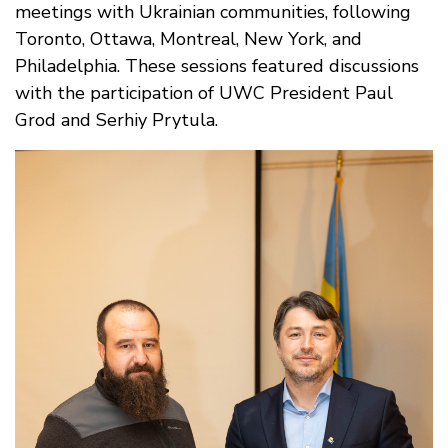
meetings with Ukrainian communities, following
Toronto, Ottawa, Montreal, New York, and
Philadelphia. These sessions featured discussions
with the participation of UWC President Paul
Grod and Serhiy Prytula.