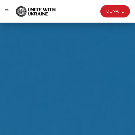
DONATE