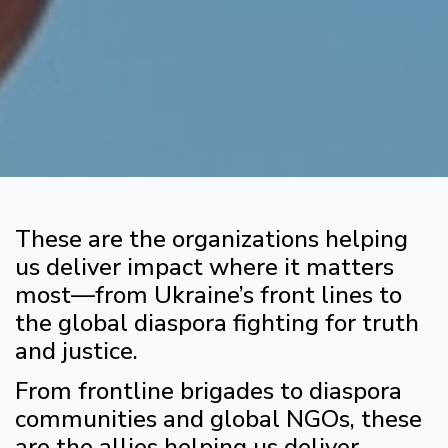
These are the organizations helping
us deliver impact where it matters
most—from Ukraine’s front lines to
the global diaspora fighting for truth
and justice.
From frontline brigades to diaspora
communities and global NGOs, these
are the allies helping us deliver