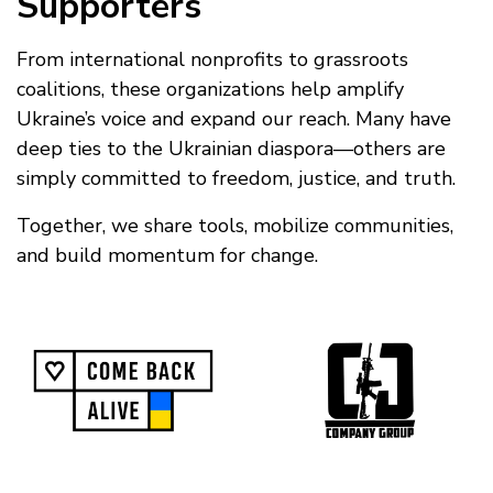
Supporters
From international nonprofits to grassroots
coalitions, these organizations help amplify
Ukraine’s voice and expand our reach. Many have
deep ties to the Ukrainian diaspora—others are
simply committed to freedom, justice, and truth.
Together, we share tools, mobilize communities,
and build momentum for change.