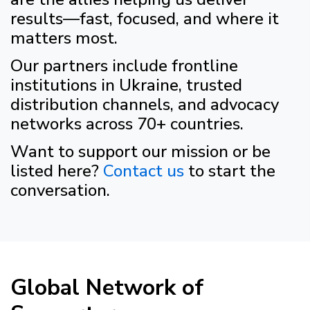
results—fast, focused, and where it
matters most.
Our partners include frontline
institutions in Ukraine, trusted
distribution channels, and advocacy
networks across 70+ countries.
Want to support our mission or be
listed here?
Contact us
to start the
conversation.
Global Network of