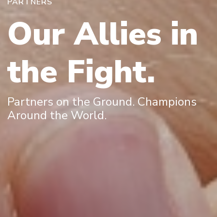
PARTNERS
Our Allies in
the Fight.
Partners on the Ground. Champions
Around the World.