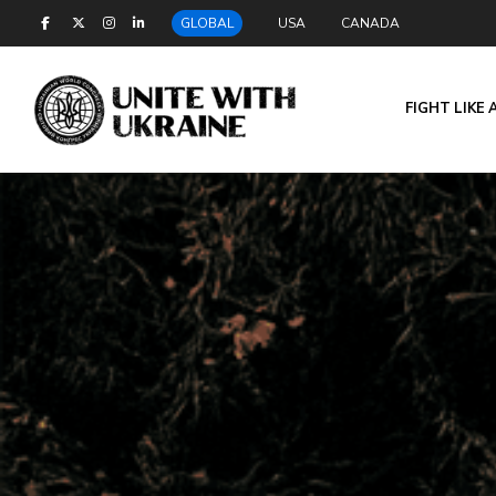
GLOBAL
USA
CANADA
FIGHT LIKE 