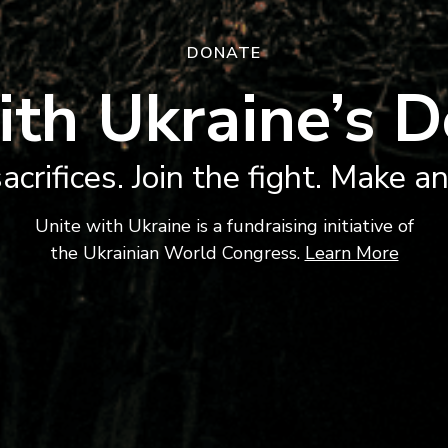
DONATE
ith Ukraine’s D
acrifices. Join the fight. Make a
Unite with Ukraine is a fundraising initiative of
the Ukrainian World Congress.
Learn More