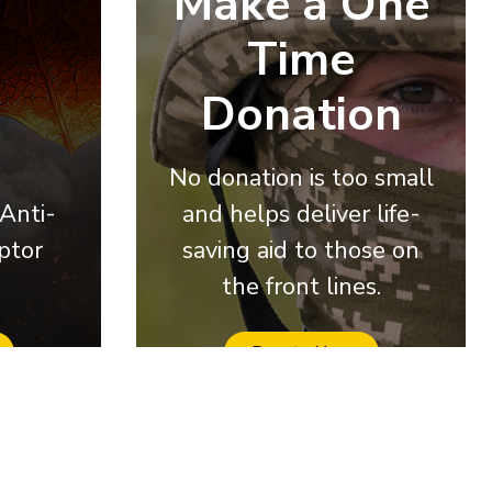
Make a One
Time
Donation
No donation is too small
 Anti-
and helps deliver life-
ptor
saving aid to those on
the front lines.
Donate Now