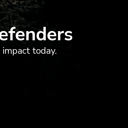
efenders
n impact today.