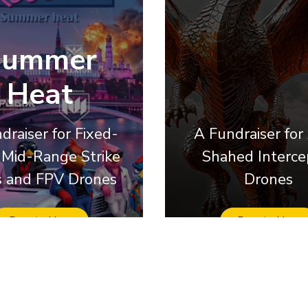
Summer
Heat
draiser for Fixed-
A Fundraiser for
Mid-Range Strike
Shahed Interce
 and FPV Drones
Drones
Donate Now
Donate Now