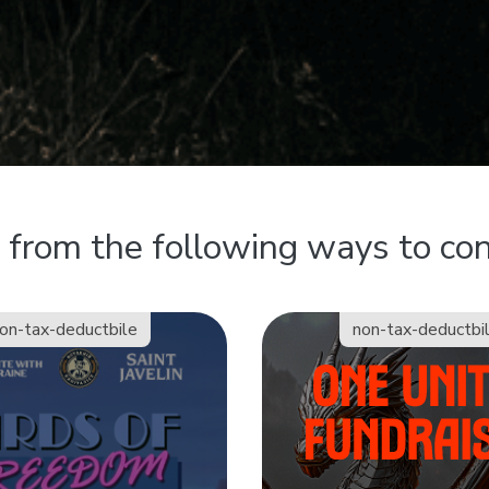
from the following ways to con
on-tax-deductbile
non-tax-deductbi