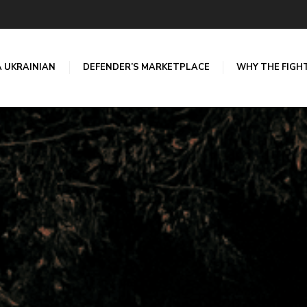
A UKRAINIAN
DEFENDER’S MARKETPLACE
WHY THE FIGH