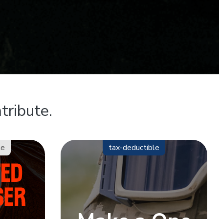
tribute.
le
tax-deductible