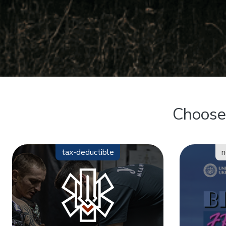
Choose 
tax-deductible
n