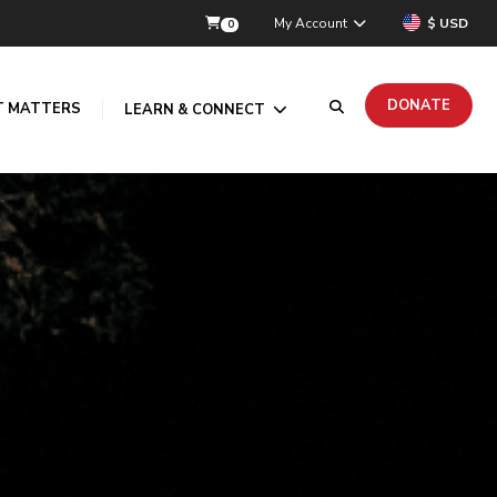
My Account
$ USD
0
DONATE
T MATTERS
LEARN & CONNECT