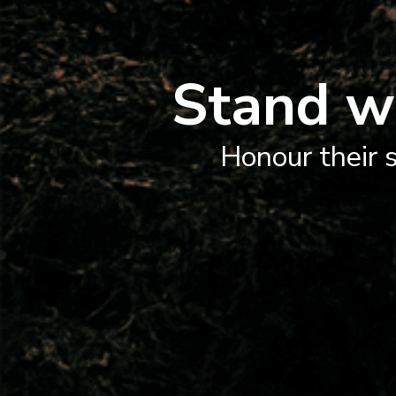
Stand w
Honour their s