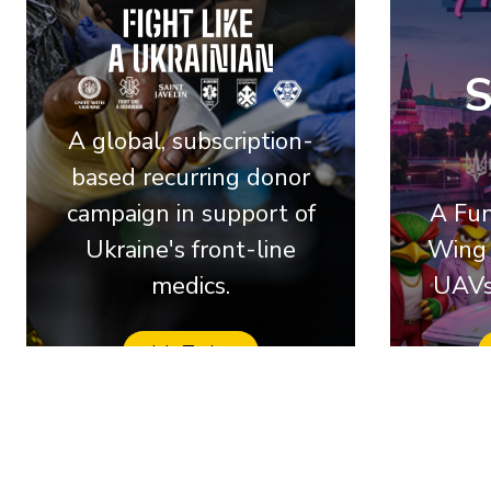
A global, subscription-
based recurring donor
campaign in support of
A Fun
Ukraine's front-line
Wing 
medics.
UAVs
Join Today