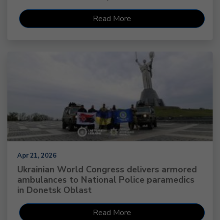
Read More
Apr 21, 2026
Ukrainian World Congress delivers armored
ambulances to National Police paramedics
in Donetsk Oblast
Read More