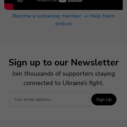
Become a sustaining member → Help them
endure
Sign up to our Newsletter
Join thousands of supporters staying
connected to Ukraine’s fight.
Sign Up