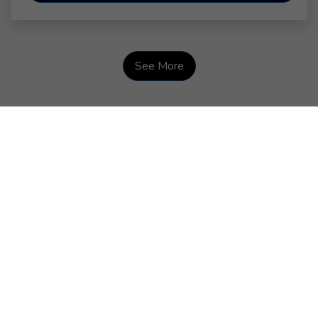
See More
Courage Looks Like This