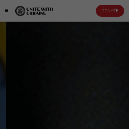
DONATE