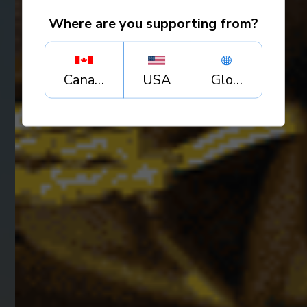
Where are you supporting from?
Canada
USA
Global