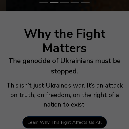
Why the Fight
Matters
The genocide of Ukrainians must be
stopped.
This isn’t just Ukraine’s war. It’s an attack
on truth, on freedom, on the right of a
nation to exist.
Learn Why This Fight Affects Us All