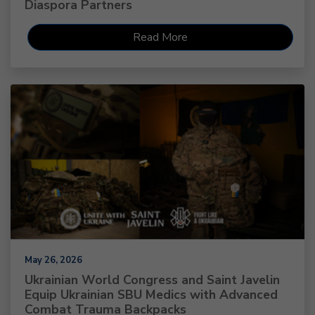
Diaspora Partners
Read More
May 26, 2026
Ukrainian World Congress and Saint Javelin
Equip Ukrainian SBU Medics with Advanced
Combat Trauma Backpacks