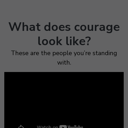
What does courage
look like?
These are the people you’re standing
with.