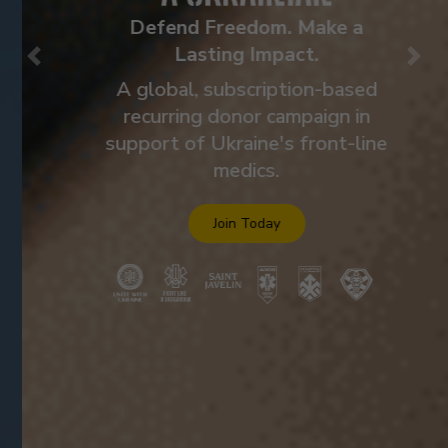
Defend Freedom. Make a
Lasting Impact.
Previous
Nex
A global, subscription-based
recurring donor campaign in
support of Ukraine's front-line
medics.
Join Today