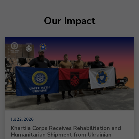
Our Impact
Jul 22, 2026
Khartiia Corps Receives Rehabilitation and
Humanitarian Shipment from Ukrainian