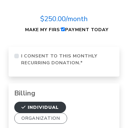
$250.00/month
MAKE MY FIRST PAYMENT TODAY
I CONSENT TO THIS MONTHLY
RECURRING DONATION.
*
Billing
INDIVIDUAL
ORGANIZATION