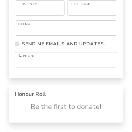
FIRST NAME
LAST NAME
EMAIL
SEND ME EMAILS AND UPDATES.
PHONE
Honour Roll
Be the first to donate!