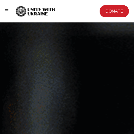
DONATE