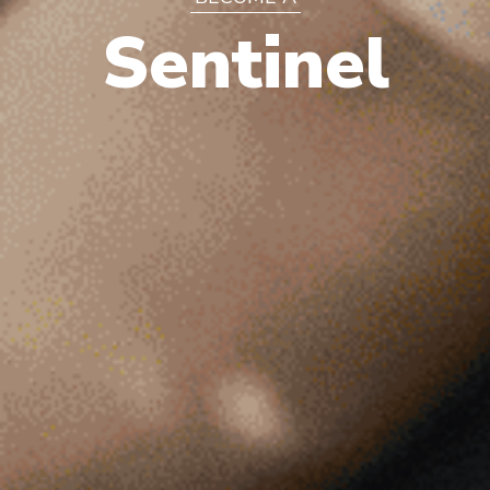
Sentinel