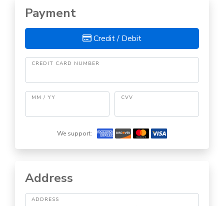
Payment
Credit / Debit
CREDIT CARD NUMBER
MM / YY
CVV
We support:
Address
ADDRESS