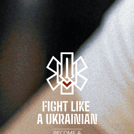
BECOME A