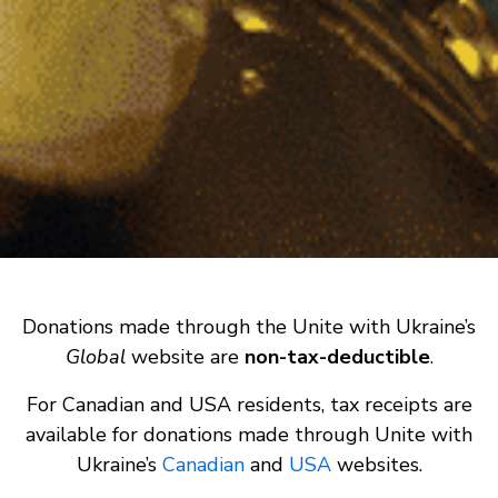
Donations made through the Unite with Ukraine’s
Global
website are
non-tax-deductible
.
For Canadian and USA residents, tax receipts are
available for donations made through Unite with
Ukraine’s
Canadian
and
USA
websites.