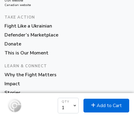
USA website
Canadian website
TAKE ACTION
Fight Like a Ukrainian
Defender’s Marketplace
Donate
This is Our Moment
LEARN & CONNECT
Why the Fight Matters
Impact
Stories
About Us
QTY
Add to Cart
Partners
Contact Us
Sign up to our Newsletter