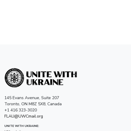
145 Evans Avenue, Suite 207
Toronto, ON M8Z 5X8, Canada
+1 416 323-3020
FLAU@UWCmail.org
UNITE WITH UKRAINE: