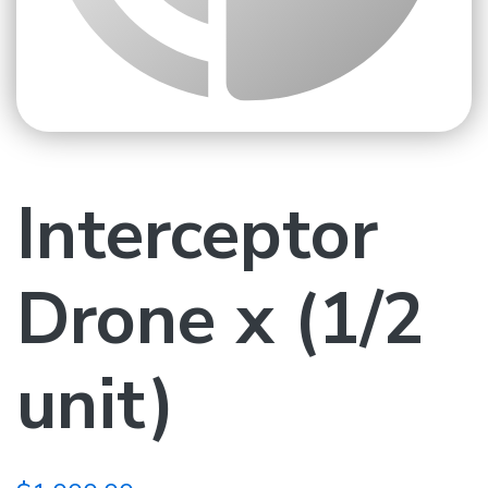
Interceptor
Drone x (1/2
unit)