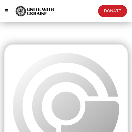
DONATE