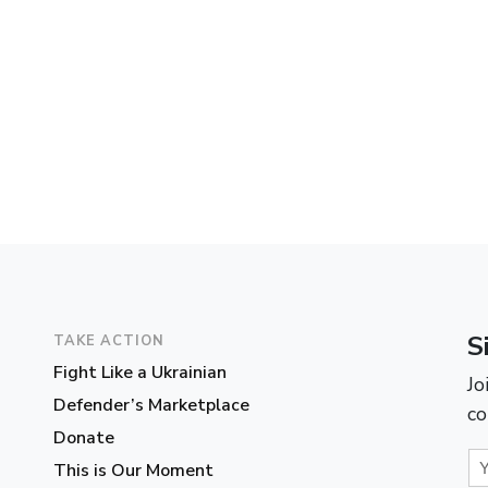
S
TAKE ACTION
Fight Like a Ukrainian
Jo
Defender’s Marketplace
co
Donate
This is Our Moment