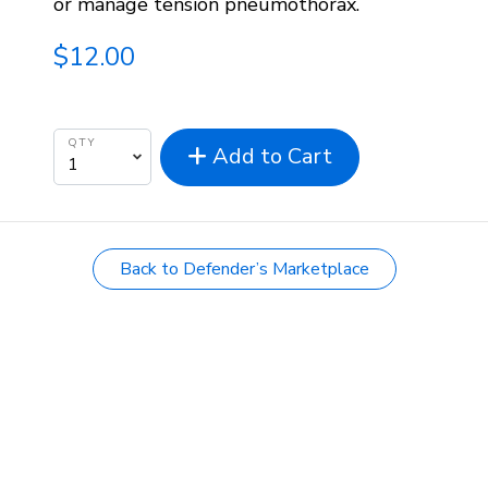
or manage tension pneumothorax.
$12.00
QTY
Add to Cart
Back to Defender’s Marketplace