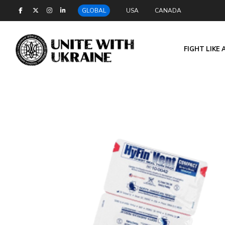
GLOBAL
USA
CANADA
FIGHT LIKE 