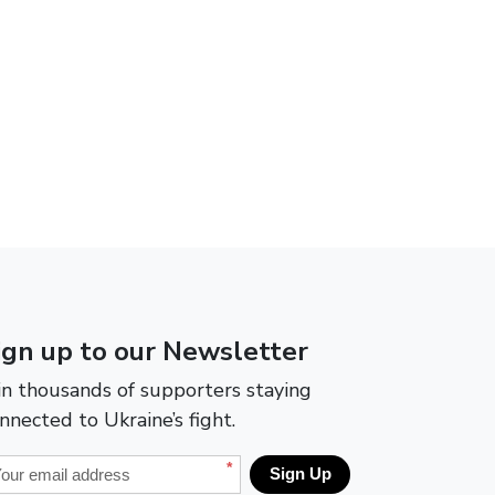
ign up to our Newsletter
in thousands of supporters staying
nnected to Ukraine’s fight.
*
Sign Up