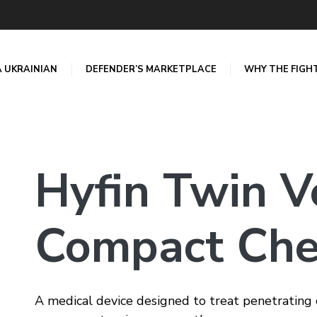
A UKRAINIAN
DEFENDER’S MARKETPLACE
WHY THE FIGH
Hyfin Twin V
Compact Che
A medical device designed to treat penetratin