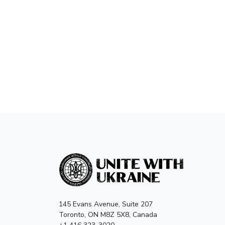
145 Evans Avenue, Suite 207
Toronto, ON M8Z 5X8, Canada