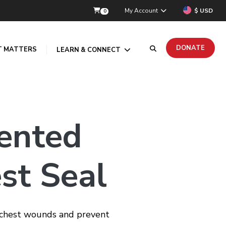
My Account
$ USD
0
DONATE
T MATTERS
LEARN & CONNECT
ented
st Seal
g chest wounds and prevent