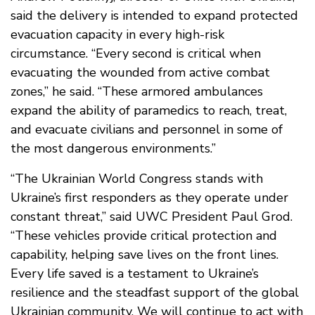
said the delivery is intended to expand protected
evacuation capacity in every high-risk
circumstance. “Every second is critical when
evacuating the wounded from active combat
zones,” he said. “These armored ambulances
expand the ability of paramedics to reach, treat,
and evacuate civilians and personnel in some of
the most dangerous environments.”
“The Ukrainian World Congress stands with
Ukraine’s first responders as they operate under
constant threat,” said UWC President Paul Grod.
“These vehicles provide critical protection and
capability, helping save lives on the front lines.
Every life saved is a testament to Ukraine’s
resilience and the steadfast support of the global
Ukrainian community. We will continue to act with