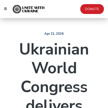
DONATE
Apr 21, 2026
Ukrainian
World
Congress
delivers