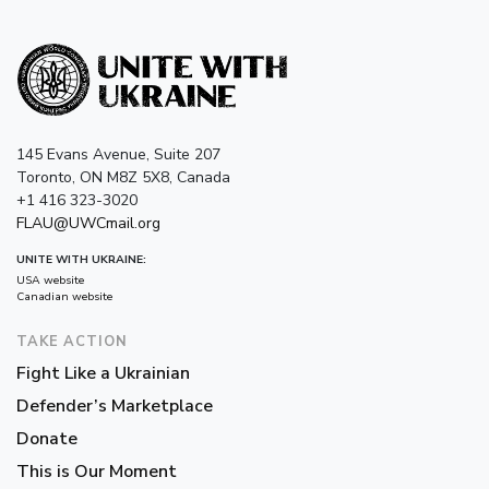
145 Evans Avenue, Suite 207
Toronto, ON M8Z 5X8, Canada
+1 416 323-3020
FLAU@UWCmail.org
UNITE WITH UKRAINE:
USA website
Canadian website
TAKE ACTION
Fight Like a Ukrainian
Defender’s Marketplace
Donate
This is Our Moment