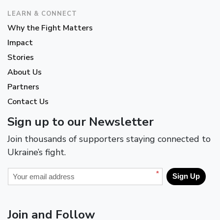
LEARN & CONNECT
Why the Fight Matters
Impact
Stories
About Us
Partners
Contact Us
Sign up to our Newsletter
Join thousands of supporters staying connected to
Ukraine’s fight.
*
Sign Up
Join and Follow