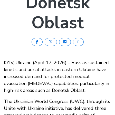
Donetsk
Oblast
KYIV, Ukraine (April 17, 2026) – Russia’s sustained
kinetic and aerial attacks in eastern Ukraine have
increased demand for protected medical
evacuation (MEDEVAC) capabilities, particularly in
high-risk areas such as Donetsk Oblast.
The Ukrainian World Congress (UWC), through its
Unite with Ukraine initiative, has delivered three