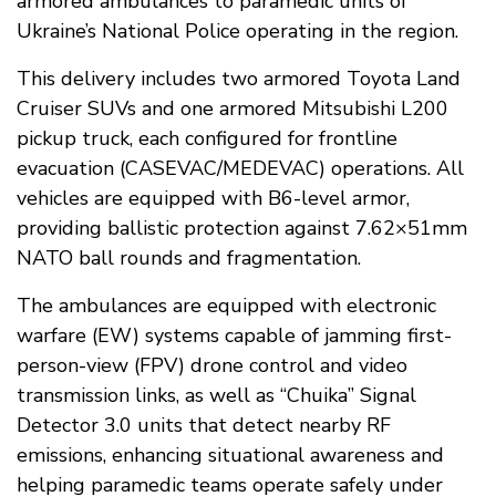
armored ambulances to paramedic units of
Ukraine’s National Police operating in the region.
This delivery includes two armored Toyota Land
Cruiser SUVs and one armored Mitsubishi L200
pickup truck, each configured for frontline
evacuation (CASEVAC/MEDEVAC) operations. All
vehicles are equipped with B6-level armor,
providing ballistic protection against 7.62×51mm
NATO ball rounds and fragmentation.
The ambulances are equipped with electronic
warfare (EW) systems capable of jamming first-
person-view (FPV) drone control and video
transmission links, as well as “Chuika” Signal
Detector 3.0 units that detect nearby RF
emissions, enhancing situational awareness and
helping paramedic teams operate safely under