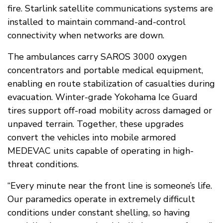
fire. Starlink satellite communications systems are
installed to maintain command-and-control
connectivity when networks are down.
The ambulances carry SAROS 3000 oxygen
concentrators and portable medical equipment,
enabling en route stabilization of casualties during
evacuation. Winter-grade Yokohama Ice Guard
tires support off-road mobility across damaged or
unpaved terrain. Together, these upgrades
convert the vehicles into mobile armored
MEDEVAC units capable of operating in high-
threat conditions.
“Every minute near the front line is someone’s life.
Our paramedics operate in extremely difficult
conditions under constant shelling, so having