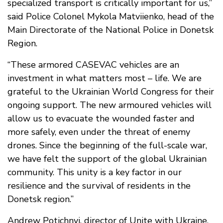
specialized transport is critically important for us,”
said Police Colonel Mykola Matviienko, head of the
Main Directorate of the National Police in Donetsk
Region.
“These armored CASEVAC vehicles are an
investment in what matters most – life. We are
grateful to the Ukrainian World Congress for their
ongoing support. The new armoured vehicles will
allow us to evacuate the wounded faster and
more safely, even under the threat of enemy
drones. Since the beginning of the full-scale war,
we have felt the support of the global Ukrainian
community. This unity is a key factor in our
resilience and the survival of residents in the
Donetsk region.”
Andrew Potichnyj, director of Unite with Ukraine,