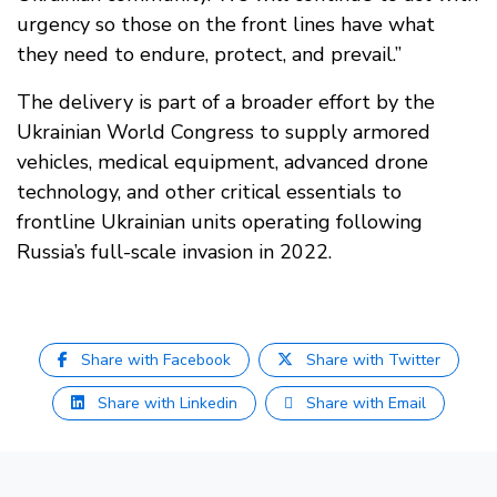
urgency so those on the front lines have what
they need to endure, protect, and prevail.”
The delivery is part of a broader effort by the
Ukrainian World Congress to supply armored
vehicles, medical equipment, advanced drone
technology, and other critical essentials to
frontline Ukrainian units operating following
Russia’s full-scale invasion in 2022.
Share with Facebook
Share with Twitter
Share with Linkedin
Share with Email