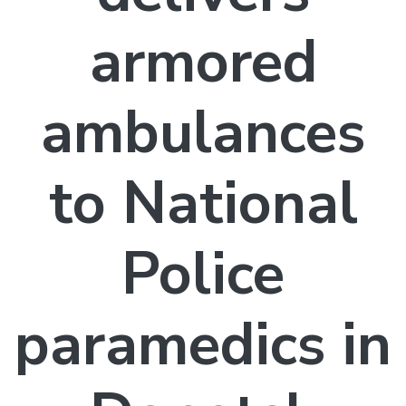
armored
ambulances
to National
Police
paramedics in