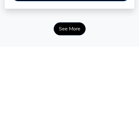
See More
Courage Looks Like This