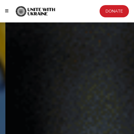
DONATE