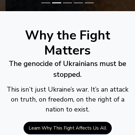
Why the Fight
Matters
The genocide of Ukrainians must be
stopped.
This isn’t just Ukraine’s war. It’s an attack
on truth, on freedom, on the right of a
nation to exist.
Learn Why This Fight Affects Us All