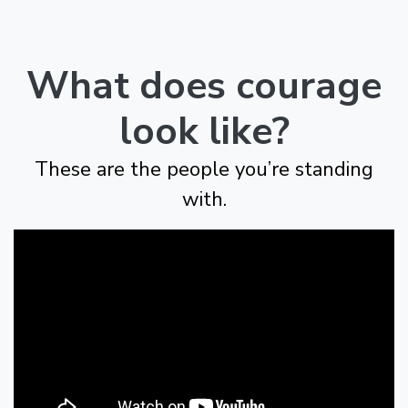
What does courage
look like?
These are the people you’re standing
with.