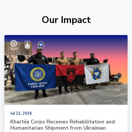
Our Impact
Jul 22, 2026
Khartiia Corps Receives Rehabilitation and
Humanitarian Shipment from Ukrainian