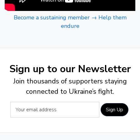
Become a sustaining member → Help them
endure
Sign up to our Newsletter
Join thousands of supporters staying
connected to Ukraine’s fight.
Sign Up