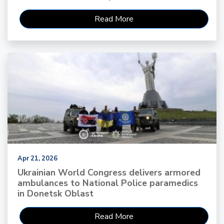
Read More
Apr 21, 2026
Ukrainian World Congress delivers armored
ambulances to National Police paramedics
in Donetsk Oblast
Read More