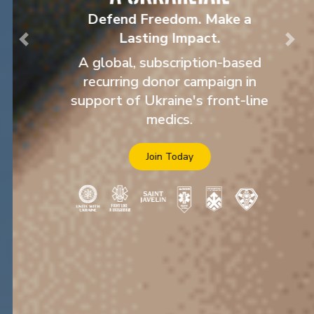
Defend Freedom. Make a
Lasting Impact.
Previous
Nex
A global, subscription-based
recurring donor campaign in
support of Ukraine's front-line
medics.
Join Today