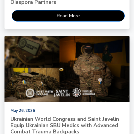
Diaspora Partners
Read More
May 26, 2026
Ukrainian World Congress and Saint Javelin
Equip Ukrainian SBU Medics with Advanced
Combat Trauma Backpacks